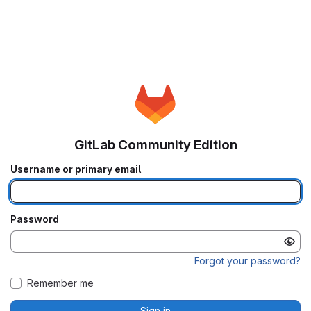
GitLab Community Edition
Username or primary email
Password
Forgot your password?
Remember me
Sign in