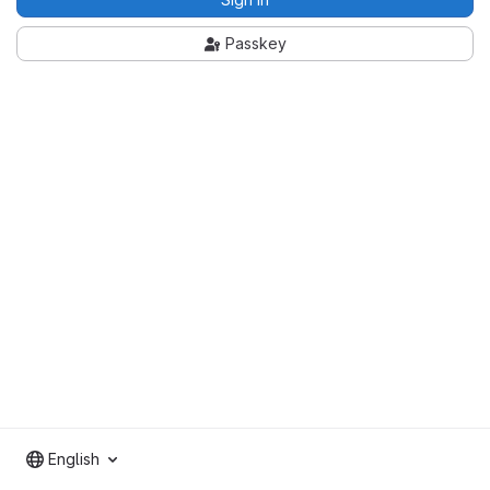
Passkey
English